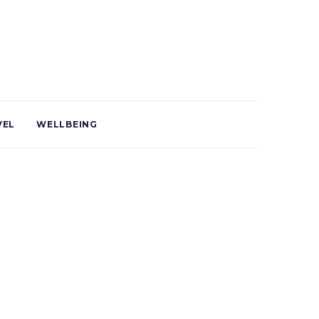
VEL
WELLBEING