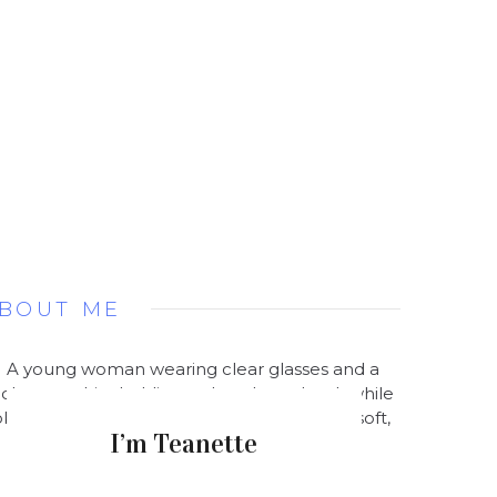
BOUT ME
I’m Teanette