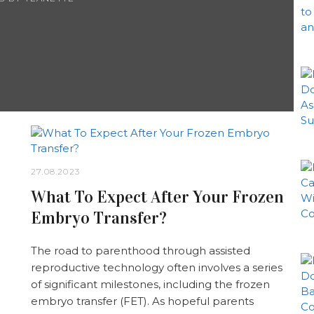
27.08.2023
What To Expect After Your Frozen
Embryo Transfer?
The road to parenthood through assisted
reproductive technology often involves a series
of significant milestones, including the frozen
embryo transfer (FET). As hopeful parents