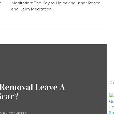
d
Meditation: The Key to Unlocking Inner Peace
and Calm Meditation…
P
 Removal Leave A
Scar?
D BY
TEANETTE