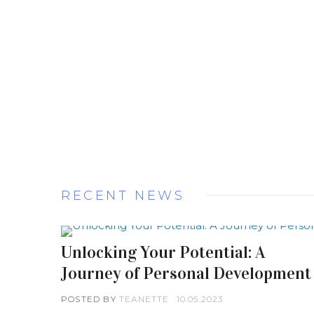
RECENT NEWS
Unlocking Your Potential: A
Journey of Personal Development
POSTED BY
TEANETTE
10.05.2023