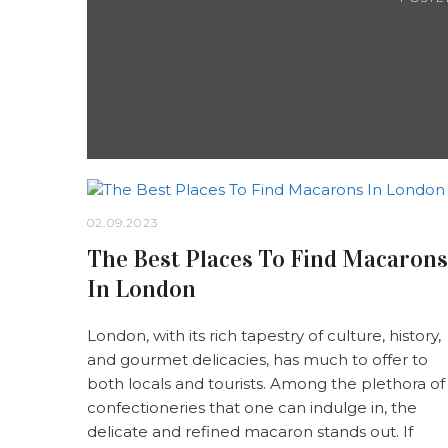
02.09.2023
The Best Places To Find Macarons
In London
London, with its rich tapestry of culture, history,
and gourmet delicacies, has much to offer to
both locals and tourists. Among the plethora of
confectioneries that one can indulge in, the
delicate and refined macaron stands out. If