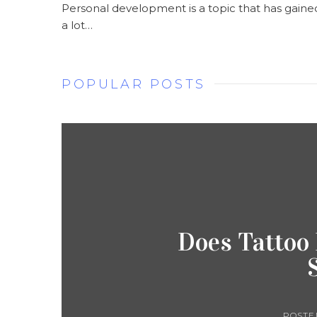
Personal development is a topic that has gaine
a lot…
POPULAR POSTS
Does Tattoo
POSTE