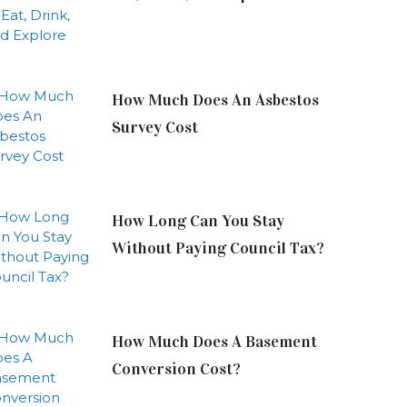
How Much Does An Asbestos
Survey Cost
How Long Can You Stay
Without Paying Council Tax?
How Much Does A Basement
Conversion Cost?