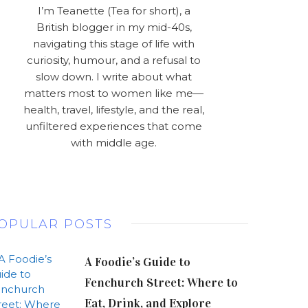
I’m Teanette (Tea for short), a
British blogger in my mid-40s,
navigating this stage of life with
curiosity, humour, and a refusal to
slow down. I write about what
matters most to women like me—
health, travel, lifestyle, and the real,
unfiltered experiences that come
with middle age.
OPULAR POSTS
A Foodie’s Guide to
Fenchurch Street: Where to
Eat, Drink, and Explore