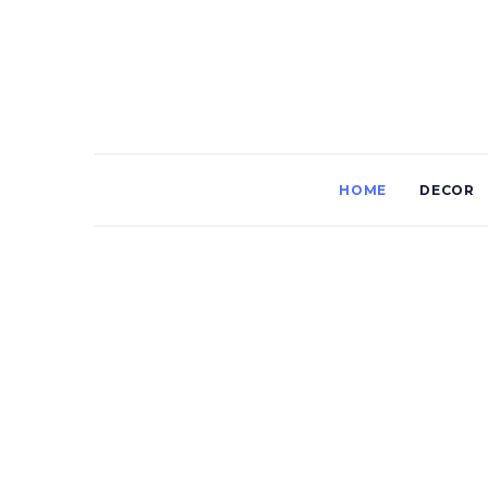
HOME
DECOR