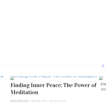
A
Finding Inner Peace: The Power of
Meditation
POSTED BY
TEANETTE
06.05.2023