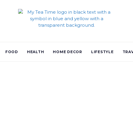
FOOD
HEALTH
HOME DECOR
LIFESTYLE
TRA